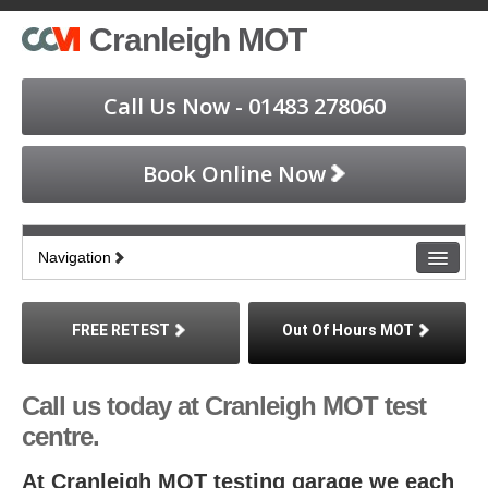
Cranleigh MOT
Call Us Now - 01483 278060
Book Online Now
Navigation
Home
FREE RETEST
Out Of Hours MOT
Book an MOT
Call us today at Cranleigh MOT test
Find Us
centre.
About MOT
At Cranleigh MOT testing garage we each