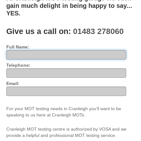
gain much delight in being happy to say...
Trade & Fleet
YES.
Testimonials
Give us a call on:
01483 278060
Contact Us
Full Name:
Telephone:
Email:
For your MOT testing needs in Cranleigh you'll want to be
speaking to us here at Cranleigh MOTs.
Cranleigh MOT testing centre is authorized by VOSA and we
provide a helpful and professional MOT testing service.