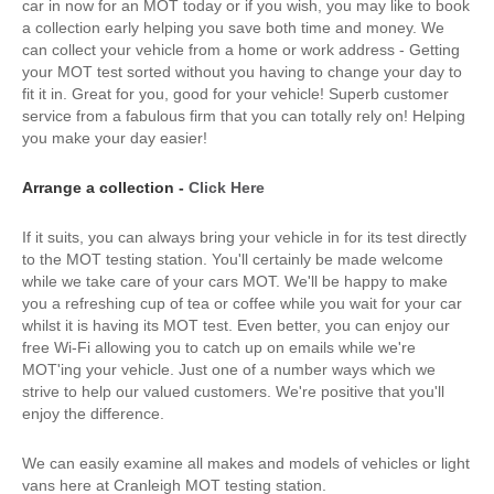
car in now for an MOT today or if you wish, you may like to book
a collection early helping you save both time and money. We
can collect your vehicle from a home or work address - Getting
your MOT test sorted without you having to change your day to
fit it in. Great for you, good for your vehicle! Superb customer
service from a fabulous firm that you can totally rely on! Helping
you make your day easier!
Arrange a collection -
Click Here
If it suits, you can always bring your vehicle in for its test directly
to the MOT testing station. You'll certainly be made welcome
while we take care of your cars MOT. We'll be happy to make
you a refreshing cup of tea or coffee while you wait for your car
whilst it is having its MOT test. Even better, you can enjoy our
free Wi-Fi allowing you to catch up on emails while we're
MOT'ing your vehicle. Just one of a number ways which we
strive to help our valued customers. We're positive that you'll
enjoy the difference.
We can easily examine all makes and models of vehicles or light
vans here at Cranleigh MOT testing station.