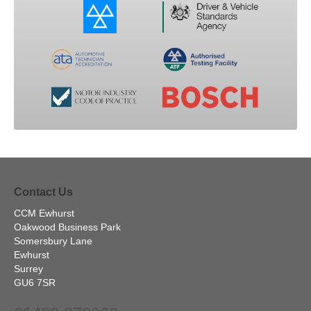
Contact Us
CCM Ewhurst
Oakwood Business Park
Somersbury Lane
Ewhurst
Surrey
GU6 7SR