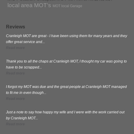
local area MOT's
MOT local Garage
Reviews
Cranleigh MOT are great - I have been using them for many years and they
offer great service and...
Read more
Thank you to all the chaps at Cranleigh MOT, I thought my car was going to
have to be scrapped...
Read more
I forgot my MOT was due and the great people at Cranleigh MOT managed
to fit me in even though...
Read more
Just a note to say how happy my wife and I were with the work carried out
by Cranleigh MOT...
Read more