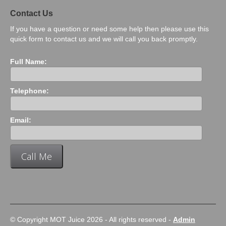
Contact Us
If you have a question or need some help then please use this
quick form to contact us and we will call you back promptly.
Full Name:
Telephone:
Email:
© Copyright MOT Juice 2026 - All rights reserved -
Admin