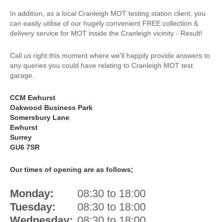
In addition, as a local Cranleigh MOT testing station client, you
can easily utilise of our hugely convenient FREE collection &
delivery service for MOT inside the Cranleigh vicinity - Result!
Call us right this moment where we'll happily provide answers to
any queries you could have relating to Cranleigh MOT test
garage.
CCM Ewhurst
Oakwood Business Park
Somersbury Lane
Ewhurst
Surrey
GU6 7SR
Our times of opening are as follows;
Monday:
08:30 to 18:00
Tuesday:
08:30 to 18:00
Wednesday:
08:30 to 18:00