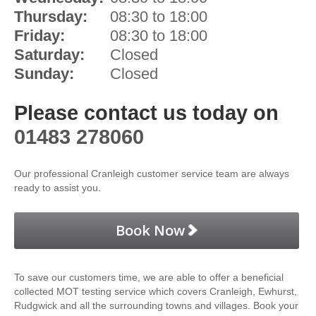
Thursday:
08:30 to 18:00
Friday:
08:30 to 18:00
Saturday:
Closed
Sunday:
Closed
Please contact us today on
01483 278060
Our professional Cranleigh customer service team are always
ready to assist you.
Book Now
To save our customers time, we are able to offer a beneficial
collected MOT testing service which covers Cranleigh, Ewhurst,
Rudgwick and all the surrounding towns and villages. Book your