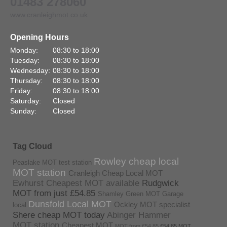
01483 278060
www.cranleighmot.co.uk
Opening Hours
Monday:
08:30 to 18:00
Tuesday:
08:30 to 18:00
Wednesday:
08:30 to 18:00
Thursday:
08:30 to 18:00
Friday:
08:30 to 18:00
Saturday:
Closed
Sunday:
Closed
Tag Cloud
Rowley cheap local
Peaslake MOT test station
MOT station
Cranleigh Cheap Local MOT
Ewhurst Cheapest MOT available
Rudgwick
MOT from just £54.85
Shamley Green MOT Garage
Dunsfold Local MOT
Ockley MOT specialist
local
Shere cheap MOT today
Abinger Hammer
MOT station
Cheapest MOT
MOT from £54.85
£54.85 MOT