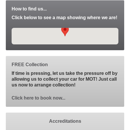
How to find us...
Click below to see a map showing where we are!
FREE Collection
If time is pressing, let us take the pressure off by
allowing us to collect your car for MOT! Just call
us now to arrange collection!
Click here to book now...
Accreditations