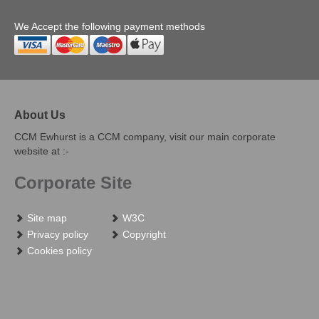
We Accept the following payment methods
About Us
CCM Ewhurst is a CCM company, visit our main corporate
website at :-
Corporate Site
Site map
W3C
Privacy policy
Copyright
Cookies policy