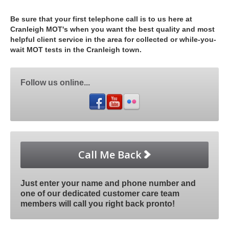
Be sure that your first telephone call is to us here at
Cranleigh MOT's when you want the best quality and most
helpful client service in the area for collected or while-you-
wait MOT tests in the Cranleigh town.
Follow us online...
Call Me Back
Just enter your name and phone number and
one of our dedicated customer care team
members will call you right back pronto!