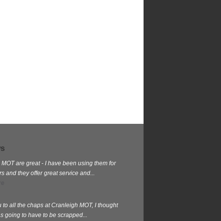
ws
 MOT are great - I have been using them for
 and they offer great service and...
re
 to all the chaps at Cranleigh MOT, I thought
s going to have to be scrapped...