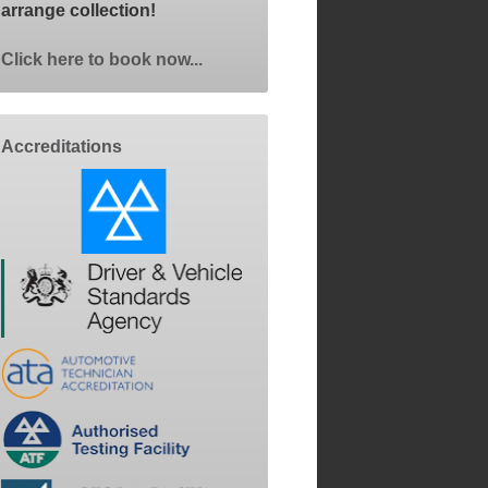
arrange collection!
Click here to book now...
Accreditations