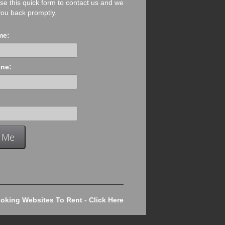
se this quick form to contact us and we
 you back promptly.
me:
ne:
king Websites To Rent - Click Here