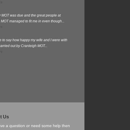
re
my MOT was due and the great people at
 MOT managed to fit me in even though...
re
te to say how happy my wife and I were with
carried out by Cranleigh MOT...
re
t Us
ave a question or need some help then