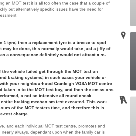
g an MOT test it is all too often the case that a couple of
ckly but alternatively specific issues have the need for
sessment.
n 1 tyre; then a replacement tyre is a breeze to spot
t may be done, this normally would take just a jiffy of
as a consequence definitely would not attract a re-
f the vehicle failed get through the MOT test on
nd braking systems; in such cases your vehicle or
ed with your neighbourhood Cranleigh VOSA MOT centre
and taken in to the MOT test bay, and then the emissions
erformed, a not so intensive all round check
 entire braking mechanism test executed. This work
ours of the MOT testers time, and therefore this is
re-test charge.
t we, and each individual MOT test centre, promotes and
, nearly always, dependant upon when the family car is