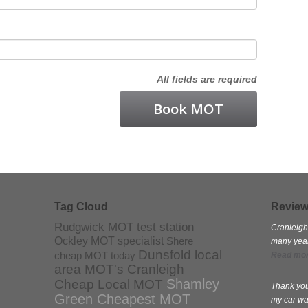
All fields are required
Tag Cloud
Revie
Rudgwick MOT test station
Cranleigh
Ockley MOT specialist
Shere
many years
Dunsfold local
cheap MOT today
Read mo
area MOT's
Cranleigh
Shamley
Cheap Local MOT
Thank you
Green Cheapest MOT
my car wa