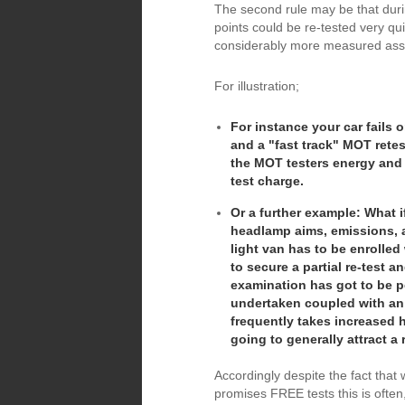
The second rule may be that durin
points could be re-tested very qui
considerably more measured as
For illustration;
For instance your car fails o
and a "fast track" MOT retes
the MOT testers energy and 
test charge.
Or a further example: What i
headlamp aims, emissions, a
light van has to be enroll
to secure a partial re-test 
examination has got to be p
undertaken coupled with an
frequently takes increased h
going to generally attract a 
Accordingly despite the fact tha
promises FREE tests this is often