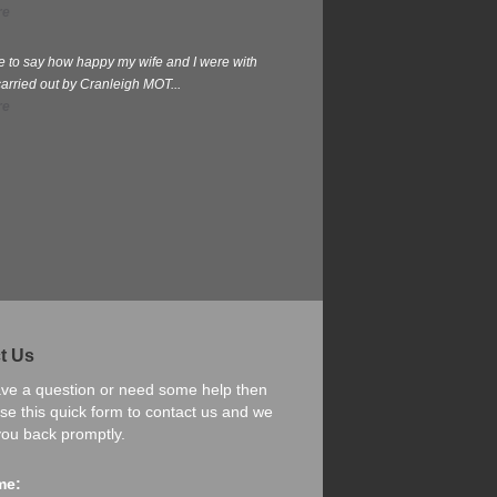
re
te to say how happy my wife and I were with
carried out by Cranleigh MOT...
re
t Us
ave a question or need some help then
se this quick form to contact us and we
 you back promptly.
me: