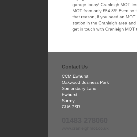
garage today! Cranleigh MOT test
MOT from only £54.85! Even so the
that reason, if you need an MOT 
station in the Cranleigh area and
get in touch with Cranleigh MOT 
Contact Us
CCM Ewhurst
Oakwood Business Park
Somersbury Lane
Ewhurst
Surrey
GU6 7SR
01483 278060
www.cranleighmot.co.uk