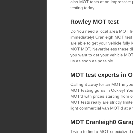
also MOT tests at an impressive 
testing today!
Rowley MOT test
Do You need a local area MOT fro
immediately! Cranleigh MOT test 
are able to get your vehicle fully
MOT MOT. Nevertheless these disco
you want to get your vehicle MOT 
us as soon as possible.
MOT test experts in O
Call right away for an MOT in you
MOT testing gurus in Ockley! You 
MOT'd with prices starting from
MOT tests really are strictly limit
light commercial van MOT'd at a f
MOT Cranleigh0 Gara
Trying to find a MOT specialize