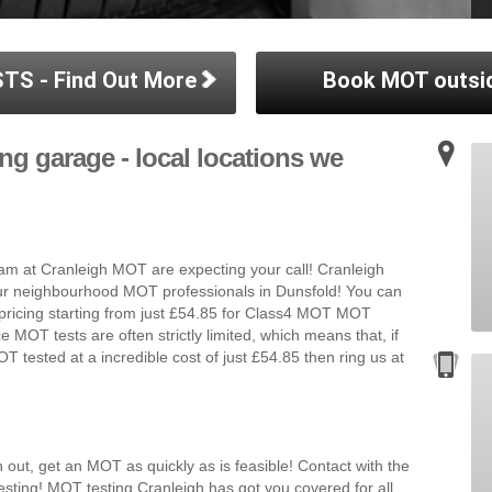
TS - Find Out More
Book MOT outsi
ng garage - local locations we
m at Cranleigh MOT are expecting your call! Cranleigh
our neighbourhood MOT professionals in Dunsfold! You can
 pricing starting from just £54.85 for Class4 MOT MOT
e MOT tests are often strictly limited, which means that, if
T tested at a incredible cost of just £54.85 then ring us at
 out, get an MOT as quickly as is feasible! Contact with the
sting! MOT testing Cranleigh has got you covered for all