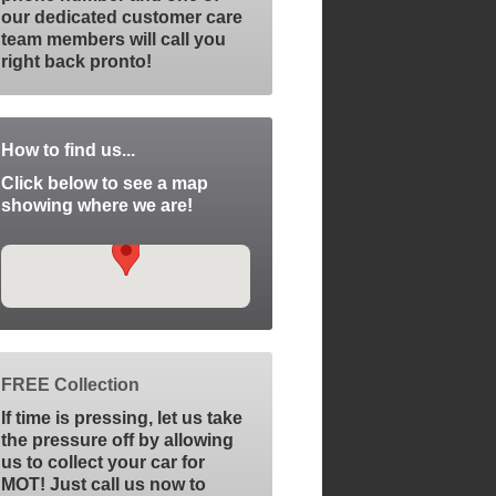
our dedicated customer care
team members will call you
right back pronto!
How to find us...
Click below to see a map
showing where we are!
FREE Collection
If time is pressing, let us take
the pressure off by allowing
us to collect your car for
MOT! Just call us now to