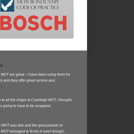
ws
 MOT are great - I have been using them for
 and they offer great service and...
re
 to all the chaps at Cranleigh MOT, I thought
s going to have to be scrapped...
re
my MOT was due and the great people at
 MOT managed to fit me in even though...