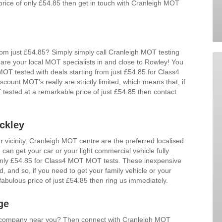
price of only £54.85 then get in touch with Cranleigh MOT
m just £54.85? Simply simply call Cranleigh MOT testing
are your local MOT specialists in and close to Rowley! You
 MOT tested with deals starting from just £54.85 for Class4
unt MOT's really are strictly limited, which means that, if
tested at a remarkable price of just £54.85 then contact
ckley
r vicinity. Cranleigh MOT centre are the preferred localised
can get your car or your light commercial vehicle fully
 only £54.85 for Class4 MOT MOT tests. These inexpensive
ed, and so, if you need to get your family vehicle or your
abulous price of just £54.85 then ring us immediately.
ge
d company near you? Then connect with Cranleigh MOT