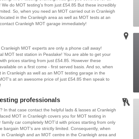
We do MOT testing's from just £54.85 But these incredibly
 limited. So, when you need an MOT carried out in Cranleigh
located in the Cranleigh area as well as MOT tests at an
en contact Cranleigh MOT garage immediately!
 Cranleigh MOT experts are only a phone call away!
al MOT test station in Peaslake! You are able to get your
ith prices starting from just £54.85. However these
vailable on a first come - first served basis. And so, when
 in Cranleigh as well as an MOT testing garage in the
n MOT's at an awesome price of just £54.85 then speak to
!
sting professionals
n that case contact the helpful lads & lasses at Cranleigh
 placed MOT in Cranleigh covers you for MOT testing in
family car completely MOT'd with prices starting from only
 bargain MOT's are strictly limited. Consequently, when
in Cranleigh and an MOT centre in the Cranleigh area and