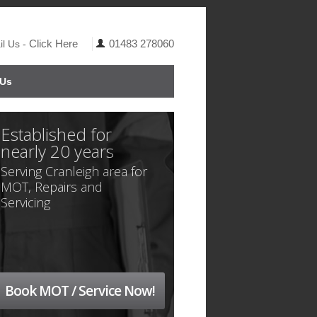
Click Here
01483 278060
l Us -
 Us
Established for
nearly 20 years
Serving Cranleigh area for
MOT, Repairs and
Servicing
Book MOT / Service Now!