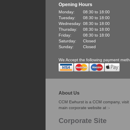
Opening Hours
Monday:
08:30 to 18:00
Tuesday:
08:30 to 18:00
Wednesday:
08:30 to 18:00
Thursday:
08:30 to 18:00
Friday:
08:30 to 18:00
Saturday:
Closed
Sunday:
Closed
We Accept the following payment met
About Us
CCM Ewhurst is a CCM company, visit
main corporate website at :-
Corporate Site