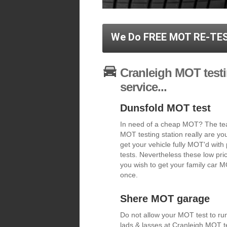
We Do FREE MOT RE-TES
Cranleigh MOT testi
service...
Dunsfold MOT test
In need of a cheap MOT? The tea
MOT testing station really are y
get your vehicle fully MOT'd with
tests. Nevertheless these low pric
you wish to get your family car MO
once.
Shere MOT garage
Do not allow your MOT test to run
lads & lasses at Cranleigh MOT te