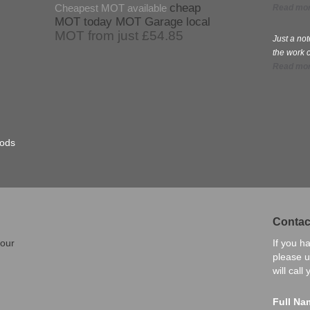
cheap
Cheapest MOT available
Read mo
MOT today
MOT Garage local
MOT from just £54.85
Just a no
the work 
Read mo
hods
Contac
 our
If you h
please u
will call
Full Na