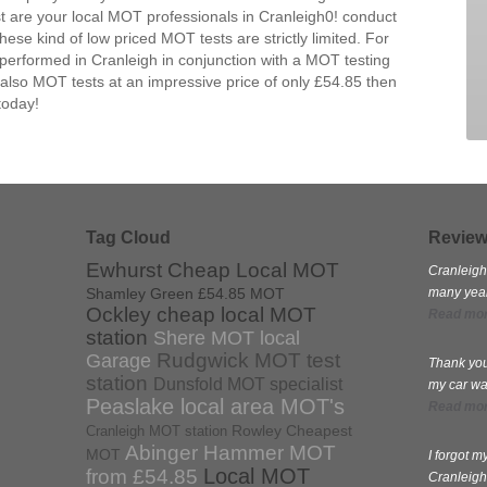
 are your local MOT professionals in Cranleigh0! conduct
se kind of low priced MOT tests are strictly limited. For
performed in Cranleigh in conjunction with a MOT testing
 also MOT tests at an impressive price of only £54.85 then
today!
Tag Cloud
Revie
Ewhurst Cheap Local MOT
Cranleigh
Shamley Green £54.85 MOT
many years
Ockley cheap local MOT
Read mo
station
Shere MOT local
Rudgwick MOT test
Garage
Thank you
station
Dunsfold MOT specialist
my car wa
Peaslake local area MOT's
Read mo
Rowley Cheapest
Cranleigh MOT station
Abinger Hammer MOT
MOT
I forgot 
Local MOT
from £54.85
Cranleigh