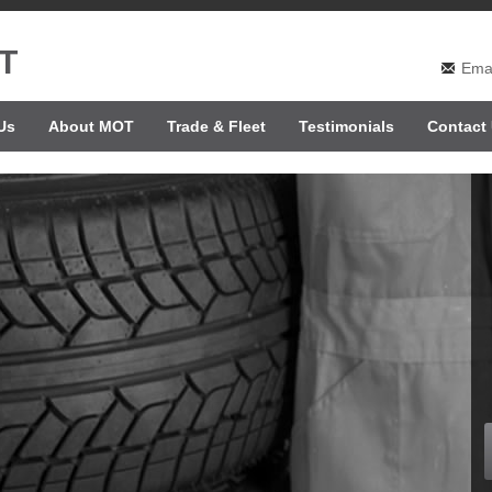
T
Emai
Us
About MOT
Trade & Fleet
Testimonials
Contact