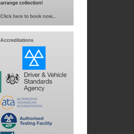
arrange collection!
Click here to book now...
Accreditations