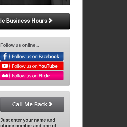
de Business Hours
Follow us online...
Call Me Back
Just enter your name and
phone number and one of