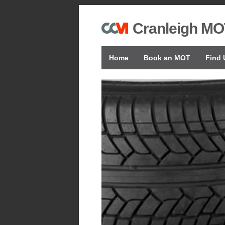
Cranleigh MO
Home
Book an MOT
Find 