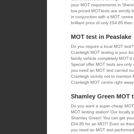
your MOT requirements in Shere! 
low priced MOTtests are strictly
in conjunction with a MOT centre 
brilliant price of only £54.85 th
MOT test in Peaslake
Do you require a local MOT test?
Cranleigh MOT testing is your loc
family vehicle completely MOT'd w
Special offer MOT tests are only a
you need an MOT test carried out
Cranleigh vicinity not to mentio
Cranleigh MOT centre right away
Shamley Green MOT te
Do you want a super-cheap MOT? I
MOT testing station! Our locally
Shamley Green! You can get your 
£54.85 for an MOT! Even so these
you need an MOT test performed 